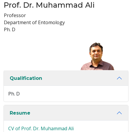
Prof. Dr. Muhammad Ali
Professor
Department of Entomology
Ph. D
Qualification
Ph. D
Resume
CV of Prof. Dr. Muhammad Ali