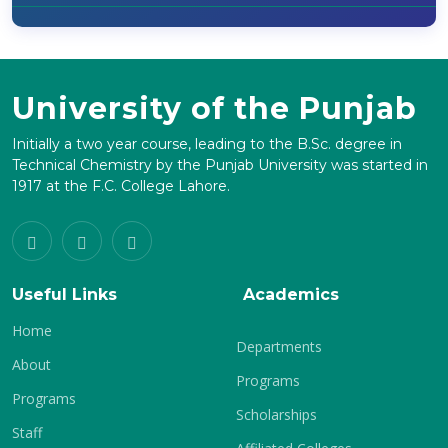
University of the Punjab
Initially a two year course, leading to the B.Sc. degree in
Technical Chemistry by the Punjab University was started in
1917 at the F.C. College Lahore.
Useful Links
Academics
Home
Departments
About
Programs
Programs
Scholarships
Staff