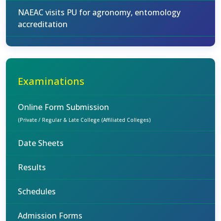
NAEAC visits PU for agronomy, entomology
accreditation
Examinations
Online Form Submission
(Private / Regular & Late College (Affiliated Colleges)
Date Sheets
Results
Schedules
Admission Forms