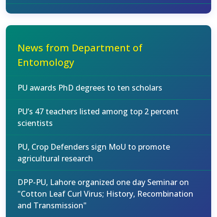
News from Department of
Entomology
PU awards PhD degrees to ten scholars
PU’s 47 teachers listed among top 2 percent
scientists
PU, Crop Defenders sign MoU to promote
agricultural research
DPP-PU, Lahore organized one day Seminar on
"Cotton Leaf Curl Virus; History, Recombination
and Transmission"