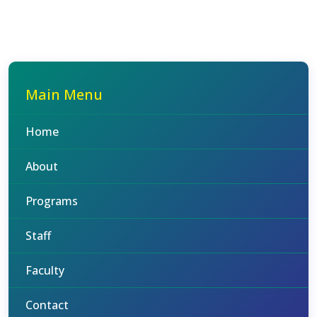
Main Menu
Home
About
Programs
Staff
Faculty
Contact