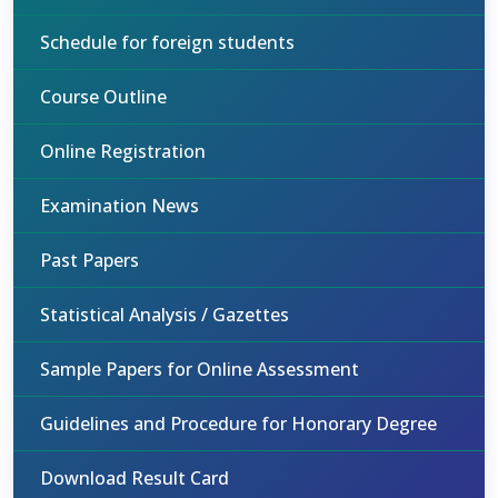
Schedule for foreign students
Course Outline
Online Registration
Examination News
Past Papers
Statistical Analysis / Gazettes
Sample Papers for Online Assessment
Guidelines and Procedure for Honorary Degree
Download Result Card