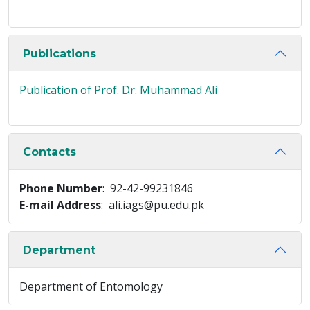
Publications
Publication of Prof. Dr. Muhammad Ali
Contacts
Phone Number
: 92-42-99231846
E-mail Address
: ali.iags@pu.edu.pk
Department
Department of Entomology