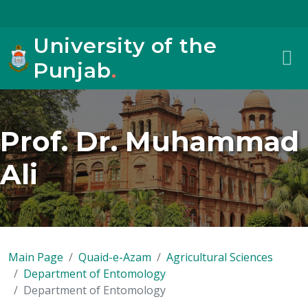
University of the
Punjab
.
Prof. Dr. Muhammad
Ali
Main Page
Quaid-e-Azam
Agricultural Sciences
Department of Entomology
Department of Entomology